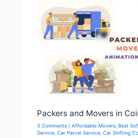
Packers
and
Movers
in
Coimbatore
Packers and Movers in Co
3 Comments
/
Affordable Movers
,
Best So
Service
,
Car Parcel Service
,
Car Shifting 