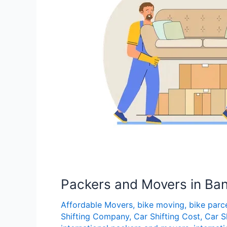
Road
Packers and Movers in Ba
Affordable Movers
,
bike moving
,
bike parc
Shifting Company
,
Car Shifting Cost
,
Car S