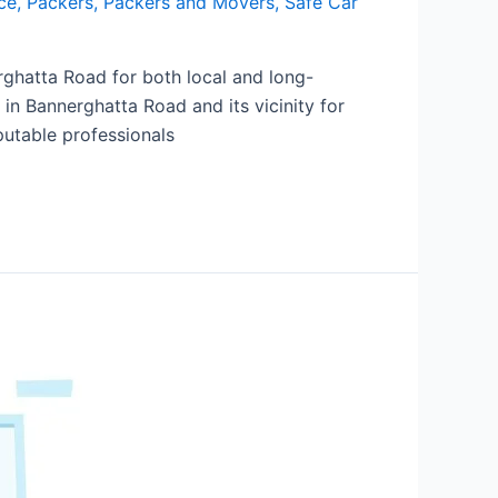
ce
,
Packers
,
Packers and Movers
,
Safe Car
ghatta Road for both local and long-
 in Bannerghatta Road and its vicinity for
putable professionals