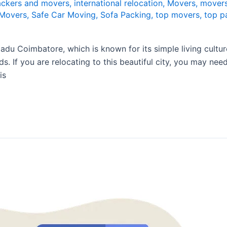
packers and movers
,
international relocation
,
Movers
,
movers
 Movers
,
Safe Car Moving
,
Sofa Packing
,
top movers
,
top p
u Coimbatore, which is known for its simple living culture 
ads. If you are relocating to this beautiful city, you may n
is