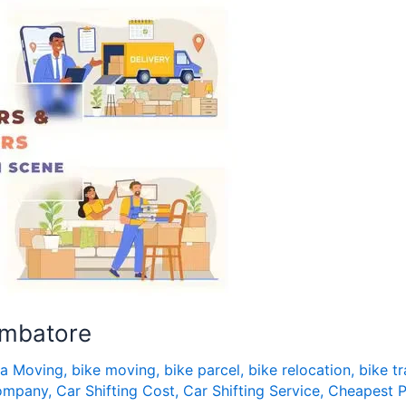
imbatore
fa Moving
,
bike moving
,
bike parcel
,
bike relocation
,
bike t
Company
,
Car Shifting Cost
,
Car Shifting Service
,
Cheapest P