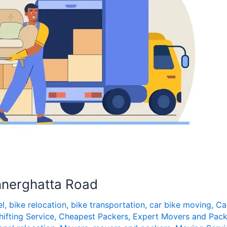
nnerghatta Road
el
,
bike relocation
,
bike transportation
,
car bike moving
,
Ca
hifting Service
,
Cheapest Packers
,
Expert Movers and Pack