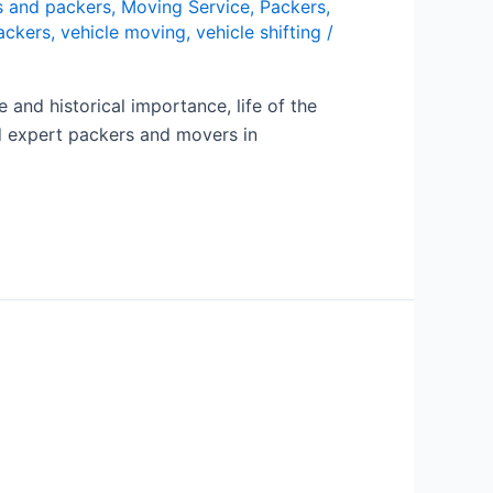
 and packers
,
Moving Service
,
Packers
,
ackers
,
vehicle moving
,
vehicle shifting
/
and historical importance, life of the
eed expert packers and movers in