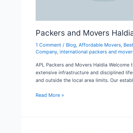
Packers and Movers Haldi
1 Comment
/
Blog
,
Affordable Movers
,
Bes
Company
,
international packers and mover
APL Packers and Movers Haldia Welcome to A
extensive infrastructure and disciplined li
and outside the local area limits. Our estab
Read More »