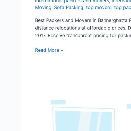
international packers and movers
,
internati
Moving
,
Sofa Packing
,
top movers
,
top pac
Best Packers and Movers in Bannerghatta R
distance relocations at affordable prices. 
2017. Receive transparent pricing for packi
Read More »
Packers
and
Movers
in
Kadugodi
Bangalore