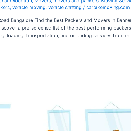
onal relocation
,
Movers
,
movers and packers
,
Moving Servi
kers
,
vehicle moving
,
vehicle shifting
/
carbikemoving.com
oad Bangalore Find the Best Packers and Movers in Banner
Discover a pre-screened list of the best-performing packers
ng, loading, transportation, and unloading services from re