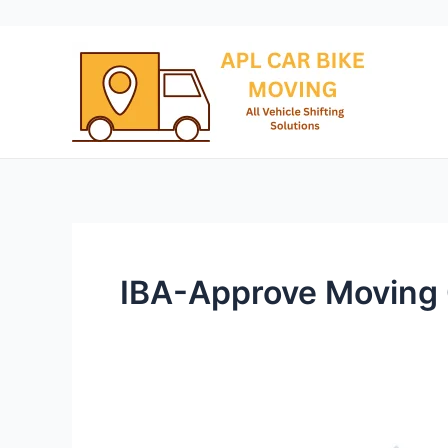
Skip
to
content
IBA-Approve Moving
Packers