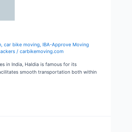
n
,
car bike moving
,
IBA-Approve Moving
packers
/
carbikemoving.com
in India, Haldia is famous for its
acilitates smooth transportation both within