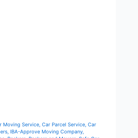
r Moving Service
,
Car Parcel Service
,
Car
ers
,
IBA-Approve Moving Company
,