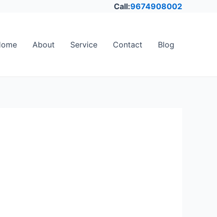
Call:
9674908002
Home
About
Service
Contact
Blog