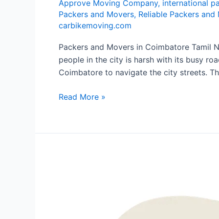
Approve Moving Company
,
international 
Packers and Movers
,
Reliable Packers and
carbikemoving.com
Packers and Movers in Coimbatore Tamil Nad
people in the city is harsh with its busy ro
Coimbatore to navigate the city streets. Th
Read More »
Packers
and
Movers
in
Bannerghatta