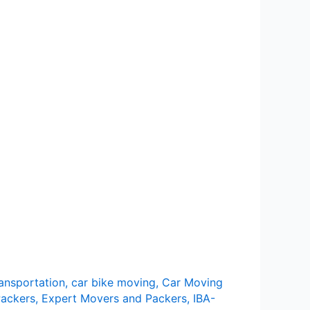
ransportation
,
car bike moving
,
Car Moving
ackers
,
Expert Movers and Packers
,
IBA-