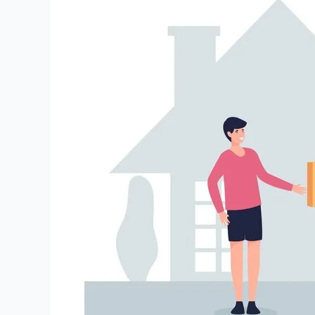
and
Movers
Haldia