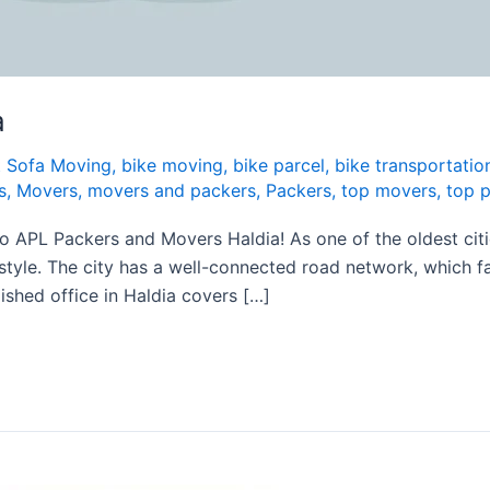
a
t Sofa Moving
,
bike moving
,
bike parcel
,
bike transportatio
s
,
Movers
,
movers and packers
,
Packers
,
top movers
,
top 
PL Packers and Movers Haldia! As one of the oldest cities 
festyle. The city has a well-connected road network, which f
lished office in Haldia covers […]