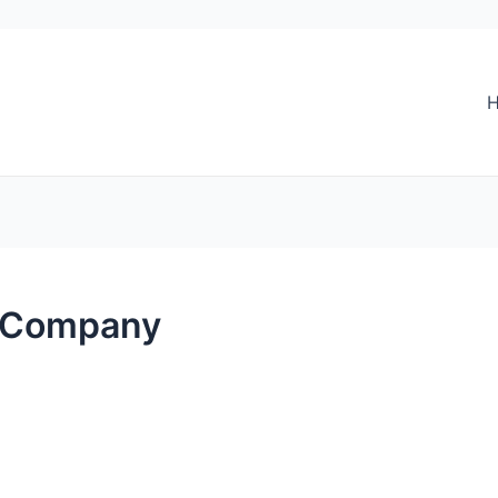
 Company