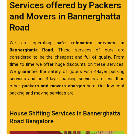
Services offered by Packers
and Movers in Bannerghatta
Road
We are operating
safe relocation services in
Bannerghatta Road
. These services of ours are
considered to be the cheapest and full of quality. From
time to time we offer huge discounts on these services.
We guarantee the safety of goods with 4-layer packing
services and our 4-layer packing services are less than
other
packers and movers charges
here. Our low-cost
packing and moving services are:
House Shifting Services in Bannerghatta
Road Bangalore