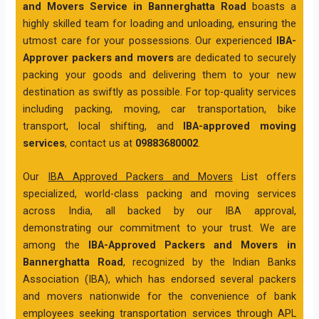
and Movers Service in Bannerghatta Road
boasts a
highly skilled team for loading and unloading, ensuring the
utmost care for your possessions. Our experienced
IBA-
Approver packers and movers
are dedicated to securely
packing your goods and delivering them to your new
destination as swiftly as possible. For top-quality services
including packing, moving, car transportation, bike
transport, local shifting, and
IBA-approved moving
services
, contact us at
09883680002
.
Our
IBA Approved Packers and Movers
List offers
specialized, world-class packing and moving services
across India, all backed by our IBA approval,
demonstrating our commitment to your trust. We are
among the
IBA-Approved Packers and Movers in
Bannerghatta Road
, recognized by the Indian Banks
Association (IBA), which has endorsed several packers
and movers nationwide for the convenience of bank
employees seeking transportation services through APL