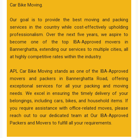
Car Bike Moving.
Our goal is to provide the best moving and packing
services in the country while cost-effectively upholding
professionalism. Over the next five years, we aspire to
become one of the top IBA-Approved movers in
Bannerghatta, extending our services to multiple cities, all
at highly competitive rates within the industry.
APL Car Bike Moving stands as one of the IBA-Approved
movers and packers in Bannerghatta Road, offering
exceptional services for all your packing and moving
needs. We excel in ensuring the timely delivery of your
belongings, including cars, bikes, and household items. If
you require assistance with office-related moves, please
reach out to our dedicated team at Our IBA-Approved
Packers and Movers to fulfill all your requirements.