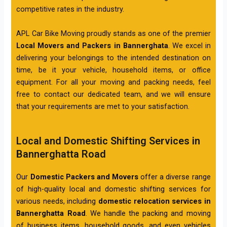
competitive rates in the industry.
APL Car Bike Moving proudly stands as one of the premier
Local Movers and Packers in Bannerghata
. We excel in
delivering your belongings to the intended destination on
time, be it your vehicle, household items, or office
equipment. For all your moving and packing needs, feel
free to contact our dedicated team, and we will ensure
that your requirements are met to your satisfaction.
Local and Domestic Shifting Services in
Bannerghatta Road
Our
Domestic Packers and Movers
offer a diverse range
of high-quality local and domestic shifting services for
various needs, including
domestic relocation services in
Bannerghatta Road
. We handle the packing and moving
of business items, household goods, and even vehicles