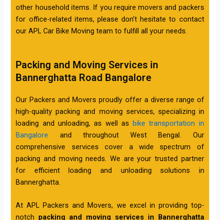
other household items. If you require movers and packers
for office-related items, please don’t hesitate to contact
our APL Car Bike Moving team to fulfill all your needs.
Packing and Moving Services in
Bannerghatta Road Bangalore
Our Packers and Movers proudly offer a diverse range of
high-quality packing and moving services, specializing in
loading and unloading, as well as
bike transportation in
Bangalore
and throughout West Bengal. Our
comprehensive services cover a wide spectrum of
packing and moving needs. We are your trusted partner
for efficient loading and unloading solutions in
Bannerghatta.
At APL Packers and Movers, we excel in providing top-
notch
packing and moving services in Bannerghatta