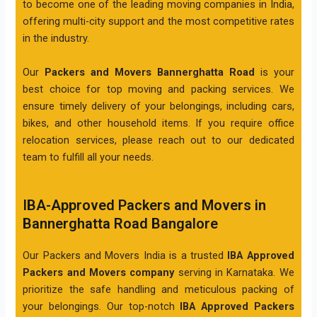
to become one of the leading moving companies in India,
offering multi-city support and the most competitive rates
in the industry.
Our
Packers and Movers Bannerghatta Road
is your
best choice for top moving and packing services. We
ensure timely delivery of your belongings, including cars,
bikes, and other household items. If you require office
relocation services, please reach out to our dedicated
team to fulfill all your needs.
IBA-Approved Packers and Movers in
Bannerghatta Road Bangalore
Our Packers and Movers India is a trusted
IBA Approved
Packers and Movers company
serving in Karnataka. We
prioritize the safe handling and meticulous packing of
your belongings. Our top-notch
IBA Approved Packers