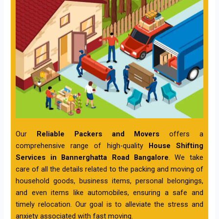
Our
Reliable Packers and Movers
offers a
comprehensive range of high-quality
House Shifting
Services in Bannerghatta Road Bangalore
. We take
care of all the details related to the packing and moving of
household goods, business items, personal belongings,
and even items like automobiles, ensuring a safe and
timely relocation. Our goal is to alleviate the stress and
anxiety associated with fast moving.