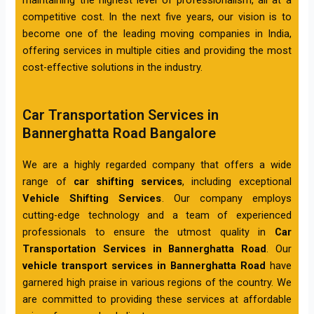
competitive cost. In the next five years, our vision is to
become one of the leading moving companies in India,
offering services in multiple cities and providing the most
cost-effective solutions in the industry.
Car Transportation Services in
Bannerghatta Road Bangalore
We are a highly regarded company that offers a wide
range of
car shifting services
, including exceptional
Vehicle Shifting Services
. Our company employs
cutting-edge technology and a team of experienced
professionals to ensure the utmost quality in
Car
Transportation Services in Bannerghatta Road
. Our
vehicle transport services in Bannerghatta Road
have
garnered high praise in various regions of the country. We
are committed to providing these services at affordable