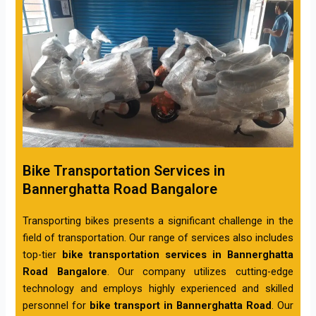
Bike Transportation Services in
Bannerghatta Road Bangalore
Transporting bikes presents a significant challenge in the
field of transportation. Our range of services also includes
top-tier
bike transportation services in Bannerghatta
Road Bangalore
. Our company utilizes cutting-edge
technology and employs highly experienced and skilled
personnel for
bike transport in Bannerghatta Road
. Our