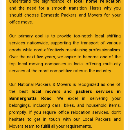
understand the significance of
local home relocation
and the need for a smooth transition. Here’s why you
should choose Domestic Packers and Movers for your
office move.
Our primary goal is to provide top-notch local shifting
services nationwide, supporting the transport of various
goods while cost-effectively maintaining professionalism.
Over the next five years, we aspire to become one of the
top local moving companies in India, offering multi-city
services at the most competitive rates in the industry.
Our National Packers & Movers is recognized as one of
the best
local movers and packers services in
Bannerghatta Road
. We excel in delivering your
belongings, including cars, bikes, and household items,
promptly. If you require office relocation services, don’t
hesitate to get in touch with our Local Packers and
Movers team to fulfill all your requirements.