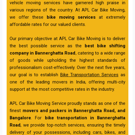
vehicle moving services have garnered high praise in
various regions of the country. At APL Car Bike Moving,
we offer these
bike moving services
at extremely
affordable rates for our valued clients.
Our primary objective at APL Car Bike Moving is to deliver
the best possible service as the
best bike shifting
company in Bannerghatta Road
, catering to a wide range
of goods while upholding the highest standards of
professionalism cost-effectively. Over the next five years,
our goal is to establish
Bike Transportation Services
as
one of the leading movers in India, offering multi-city
support at the most competitive rates in the industry.
APL Car Bike Moving Service proudly stands as one of the
finest
movers and packers in Bannerghatta Road, and
Bangalore
. For
bike transportation in Bannerghatta
Road
, we provide top-notch services, ensuring the timely
delivery of your possessions, including cars, bikes, and