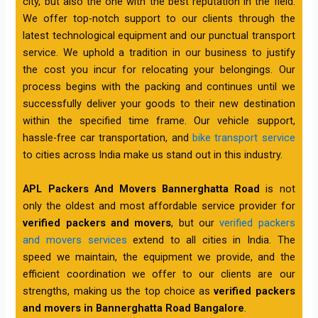
city, but also the one with the best reputation in the field.
We offer top-notch support to our clients through the
latest technological equipment and our punctual transport
service. We uphold a tradition in our business to justify
the cost you incur for relocating your belongings. Our
process begins with the packing and continues until we
successfully deliver your goods to their new destination
within the specified time frame. Our vehicle support,
hassle-free car transportation, and
bike transport service
to cities across India make us stand out in this industry.
APL Packers And Movers Bannerghatta Road
is not
only the oldest and most affordable service provider for
verified packers and movers
, but our
verified packers
and movers services
extend to all cities in India. The
speed we maintain, the equipment we provide, and the
efficient coordination we offer to our clients are our
strengths, making us the top choice as
verified packers
and movers in Bannerghatta Road Bangalore
.