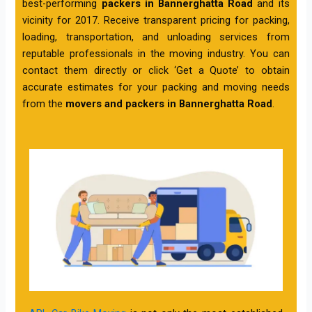
best-performing
packers in Bannerghatta Road
and its
vicinity for 2017. Receive transparent pricing for packing,
loading, transportation, and unloading services from
reputable professionals in the moving industry. You can
contact them directly or click ‘Get a Quote’ to obtain
accurate estimates for your packing and moving needs
from the
movers and packers in Bannerghatta Road
.