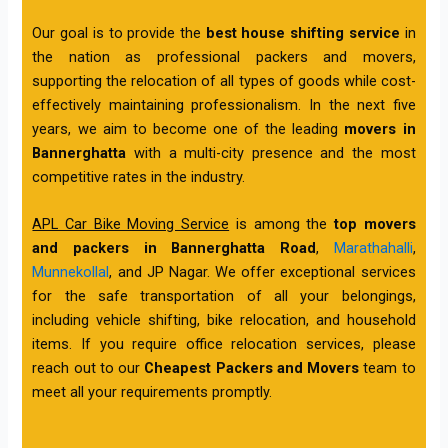
Our goal is to provide the
best house shifting service
in
the nation as professional packers and movers,
supporting the relocation of all types of goods while cost-
effectively maintaining professionalism. In the next five
years, we aim to become one of the leading
movers in
Bannerghatta
with a multi-city presence and the most
competitive rates in the industry.
APL Car Bike Moving Service
is among the
top movers
and packers in Bannerghatta Road
,
Marathahalli
,
Munnekollal
, and JP Nagar. We offer exceptional services
for the safe transportation of all your belongings,
including vehicle shifting, bike relocation, and household
items. If you require office relocation services, please
reach out to our
Cheapest Packers and Movers
team to
meet all your requirements promptly.