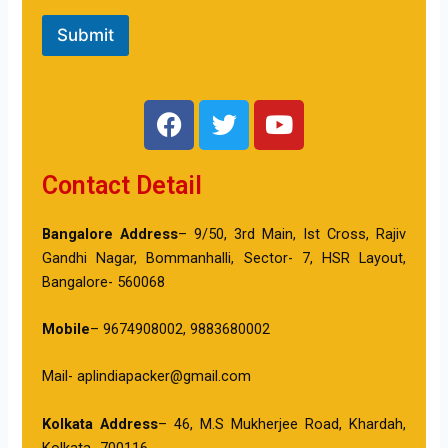
Submit
F
T
Y
a
w
o
c
i
u
Contact Detail
e
t
t
b
t
u
o
e
b
Bangalore Address
– 9/50, 3rd Main, Ist Cross, Rajiv
o
r
e
Gandhi Nagar, Bommanhalli, Sector- 7, HSR Layout,
k
Bangalore- 560068
Mobile
– 9674908002, 9883680002
Mail- aplindiapacker@gmail.com
Kolkata Address
– 46, M.S Mukherjee Road, Khardah,
Kolkata- 700116