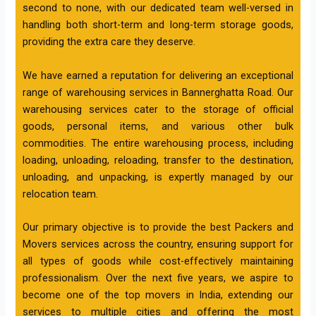
second to none, with our dedicated team well-versed in
handling both short-term and long-term storage goods,
providing the extra care they deserve.
We have earned a reputation for delivering an exceptional
range of warehousing services in Bannerghatta Road. Our
warehousing services cater to the storage of official
goods, personal items, and various other bulk
commodities. The entire warehousing process, including
loading, unloading, reloading, transfer to the destination,
unloading, and unpacking, is expertly managed by our
relocation team.
Our primary objective is to provide the best Packers and
Movers services across the country, ensuring support for
all types of goods while cost-effectively maintaining
professionalism. Over the next five years, we aspire to
become one of the top movers in India, extending our
services to multiple cities and offering the most