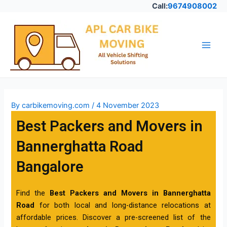
Skip
Call:
9674908002
to
Post
Main
content
navigation
Men
By
carbikemoving.com
/
4 November 2023
Best Packers and Movers in
Bannerghatta Road
Bangalore
Find the
Best Packers and Movers in Bannerghatta
Road
for both local and long-distance relocations at
affordable prices. Discover a pre-screened list of the