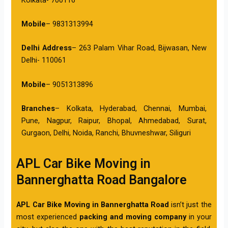
Mobile
– 9831313994
Delhi Address
– 263 Palam Vihar Road, Bijwasan, New
Delhi- 110061
Mobile
– 9051313896
Branches
– Kolkata, Hyderabad, Chennai, Mumbai,
Pune, Nagpur, Raipur, Bhopal, Ahmedabad, Surat,
Gurgaon, Delhi, Noida, Ranchi, Bhuvneshwar, Siliguri
APL Car Bike Moving in
Bannerghatta Road Bangalore
APL Car Bike Moving in Bannerghatta Road
isn’t just the
most experienced
packing and moving company
in your