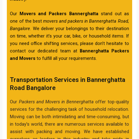
Our
Movers and Packers Bannerghatta
stand out as
one of the best
movers and packers in Bannerghatta Road,
Bangalore
. We deliver your belongings to their destination
on time, whether it’s your car, bike, or household items. If
you need office shifting services, please don’t hesitate to
contact our dedicated team at
Bannerghatta Packers
and Movers
to fulfill all your requirements.
Transportation Services in Bannerghatta
Road Bangalore
Our
Packers and Movers in Bennerghatta
offer top-quality
services for the challenging task of household relocation.
Moving can be both intimidating and time-consuming, but
in today’s world, there are numerous services available to
assist with packing and moving. We have established
ourselves as leaders in this industry and take pride in