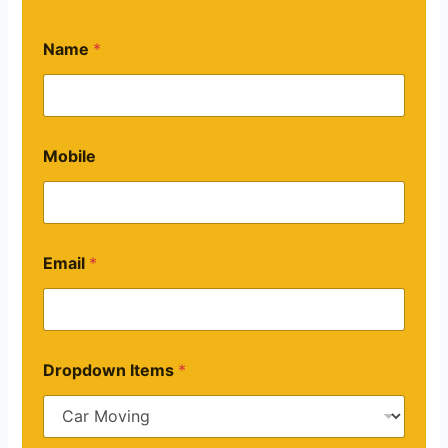
Name
*
Mobile
Email
*
Dropdown Items
*