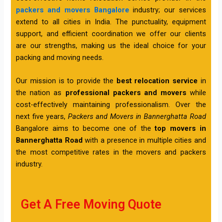
packers and movers Bangalore
industry; our services
extend to all cities in India. The punctuality, equipment
support, and efficient coordination we offer our clients
are our strengths, making us the ideal choice for your
packing and moving needs.
Our mission is to provide the
best relocation service
in
the nation as
professional packers and movers
while
cost-effectively maintaining professionalism. Over the
next five years,
Packers and Movers in Bannerghatta Road
Bangalore aims to become one of the
top movers in
Bannerghatta Road
with a presence in multiple cities and
the most competitive rates in the movers and packers
industry.
Get A Free Moving Quote