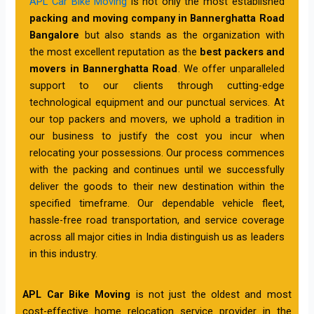
APL Car Bike Moving
is not only the most established
packing and moving company in Bannerghatta Road
Bangalore
but also stands as the organization with
the most excellent reputation as the
best packers and
movers in Bannerghatta Road
. We offer unparalleled
support to our clients through cutting-edge
technological equipment and our punctual services. At
our top packers and movers, we uphold a tradition in
our business to justify the cost you incur when
relocating your possessions. Our process commences
with the packing and continues until we successfully
deliver the goods to their new destination within the
specified timeframe. Our dependable vehicle fleet,
hassle-free road transportation, and service coverage
across all major cities in India distinguish us as leaders
in this industry.
APL Car Bike Moving
is not just the oldest and most
cost-effective home relocation service provider in the