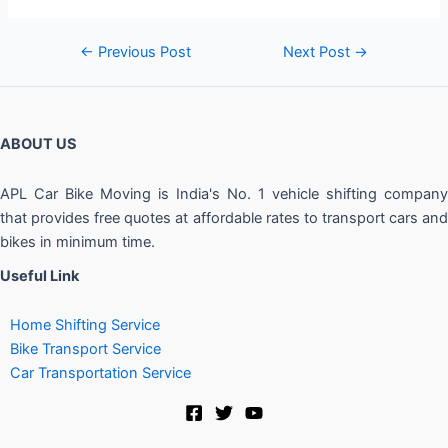
←
Previous Post
Next Post
→
ABOUT US
APL Car Bike Moving is India's No. 1 vehicle shifting company
that provides free quotes at affordable rates to transport cars and
bikes in minimum time.
Useful Link
Home Shifting Service
Bike Transport Service
Car Transportation Service