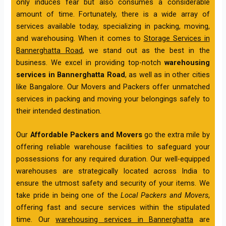
only induces fear but also consumes a considerable
amount of time. Fortunately, there is a wide array of
services available today, specializing in packing, moving,
and warehousing. When it comes to
Storage Services in
Bannerghatta Road
, we stand out as the best in the
business. We excel in providing top-notch
warehousing
services in Bannerghatta Road
, as well as in other cities
like Bangalore. Our Movers and Packers offer unmatched
services in packing and moving your belongings safely to
their intended destination.
Our
Affordable Packers and Movers
go the extra mile by
offering reliable warehouse facilities to safeguard your
possessions for any required duration. Our well-equipped
warehouses are strategically located across India to
ensure the utmost safety and security of your items. We
take pride in being one of the
Local Packers and Movers
,
offering fast and secure services within the stipulated
time. Our
warehousing services in Bannerghatta
are