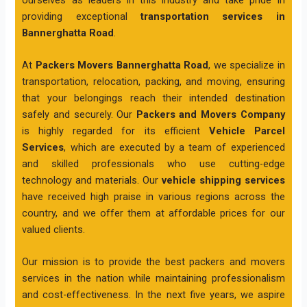
providing exceptional
transportation services in
Bannerghatta Road
.
At
Packers Movers Bannerghatta Road
, we specialize in
transportation, relocation, packing, and moving, ensuring
that your belongings reach their intended destination
safely and securely. Our
Packers and Movers Company
is highly regarded for its efficient
Vehicle Parcel
Services
, which are executed by a team of experienced
and skilled professionals who use cutting-edge
technology and materials. Our
vehicle shipping services
have received high praise in various regions across the
country, and we offer them at affordable prices for our
valued clients.
Our mission is to provide the best packers and movers
services in the nation while maintaining professionalism
and cost-effectiveness. In the next five years, we aspire