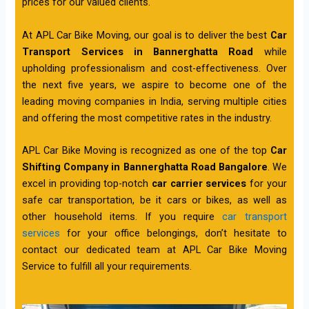
prices for our valued clients.
At APL Car Bike Moving, our goal is to deliver the best
Car
Transport Services in Bannerghatta Road
while
upholding professionalism and cost-effectiveness. Over
the next five years, we aspire to become one of the
leading moving companies in India, serving multiple cities
and offering the most competitive rates in the industry.
APL Car Bike Moving is recognized as one of the top
Car
Shifting Company in Bannerghatta Road Bangalore
. We
excel in providing top-notch
car carrier services
for your
safe car transportation, be it cars or bikes, as well as
other household items. If you require
car transport
services
for your office belongings, don’t hesitate to
contact our dedicated team at APL Car Bike Moving
Service to fulfill all your requirements.