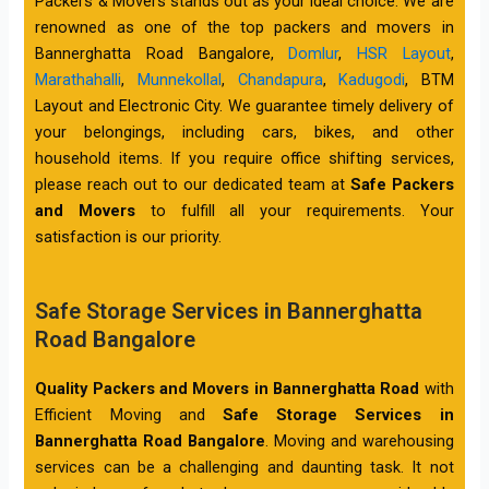
Packers & Movers stands out as your ideal choice. We are
renowned as one of the top packers and movers in
Bannerghatta Road Bangalore,
Domlur
,
HSR Layout
,
Marathahalli
,
Munnekollal
,
Chandapura
,
Kadugodi
, BTM
Layout and Electronic City. We guarantee timely delivery of
your belongings, including cars, bikes, and other
household items. If you require office shifting services,
please reach out to our dedicated team at
Safe Packers
and Movers
to fulfill all your requirements. Your
satisfaction is our priority.
Safe Storage Services in Bannerghatta
Road Bangalore
Quality Packers and Movers in Bannerghatta Road
with
Efficient Moving and
Safe Storage Services in
Bannerghatta Road Bangalore
. Moving and warehousing
services can be a challenging and daunting task. It not