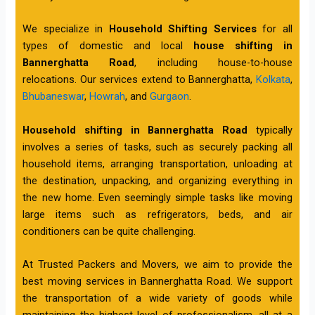
We specialize in
Household Shifting Services
for all
types of domestic and local
house shifting in
Bannerghatta Road
, including house-to-house
relocations. Our services extend to Bannerghatta,
Kolkata
,
Bhubaneswar
,
Howrah
, and
Gurgaon
.
Household shifting in Bannerghatta Road
typically
involves a series of tasks, such as securely packing all
household items, arranging transportation, unloading at
the destination, unpacking, and organizing everything in
the new home. Even seemingly simple tasks like moving
large items such as refrigerators, beds, and air
conditioners can be quite challenging.
At Trusted Packers and Movers, we aim to provide the
best moving services in Bannerghatta Road. We support
the transportation of a wide variety of goods while
maintaining the highest level of professionalism, all at a