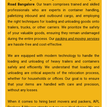
Road Bangalore
. Our team comprises trained and skilled
professionals who are experts in container handling,
palletizing inbound and outbound cargo, and employing
the right techniques for loading and unloading goods onto
trailers, trucks, or other carriers. We prioritize the safety
of your valuable goods, ensuring they remain undamaged
during the entire process. Our
packing and moving services
are hassle-free and cost-effective.
We are equipped with modern technology to handle the
loading and unloading of heavy trailers and containers
safely and efficiently. We understand that loading and
unloading are critical aspects of the relocation process,
whether for households or offices. Our goal is to ensure
that your items are handled with care and precision,
without any losses.
When it comes to hiring best movers and packers, APL