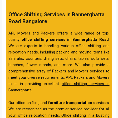
Office Shifting Services in Bannerghatta
Road Bangalore
APL Movers and Packers offers a wide range of top-
quality
office shifting services in Bannerghatta Road
.
We are experts in handling various office shifting and
relocation needs, including packing and moving items like
almirahs, counters, dining sets, chairs, tables, sofa sets,
benches, flower stands, and more. We also provide a
comprehensive array of Packers and Movers services to
meet your diverse requirements. APL Packers and Movers
excel in providing excellent
office shifting services in
Bannerghatta
.
Our office-shifting and
furniture transportation services
.
We are recognized as the premier service provider for all
your office relocation needs. Office shifting in a bustling