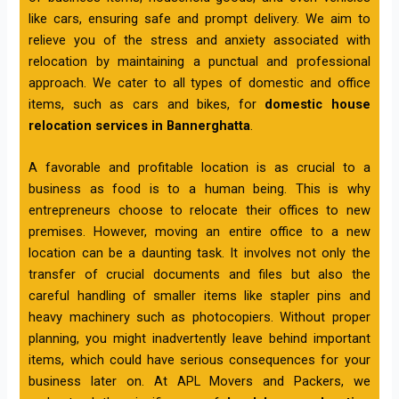
like cars, ensuring safe and prompt delivery. We aim to
relieve you of the stress and anxiety associated with
relocation by maintaining a punctual and professional
approach. We cater to all types of domestic and office
items, such as cars and bikes, for
domestic house
relocation services in Bannerghatta
.
A favorable and profitable location is as crucial to a
business as food is to a human being. This is why
entrepreneurs choose to relocate their offices to new
premises. However, moving an entire office to a new
location can be a daunting task. It involves not only the
transfer of crucial documents and files but also the
careful handling of smaller items like stapler pins and
heavy machinery such as photocopiers. Without proper
planning, you might inadvertently leave behind important
items, which could have serious consequences for your
business later on. At APL Movers and Packers, we