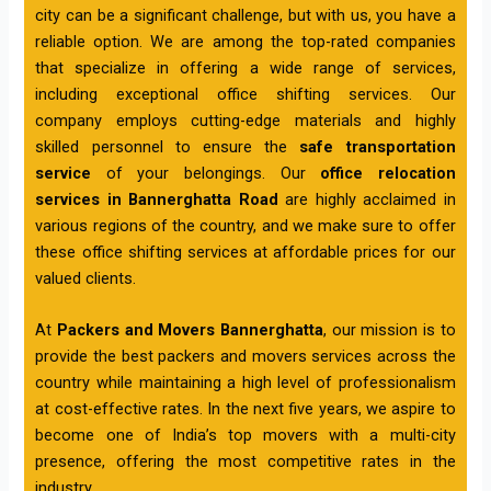
city can be a significant challenge, but with us, you have a
reliable option. We are among the top-rated companies
that specialize in offering a wide range of services,
including exceptional office shifting services. Our
company employs cutting-edge materials and highly
skilled personnel to ensure the
safe transportation
service
of your belongings. Our
office relocation
services in Bannerghatta Road
are highly acclaimed in
various regions of the country, and we make sure to offer
these office shifting services at affordable prices for our
valued clients.
At
Packers and Movers Bannerghatta
, our mission is to
provide the best packers and movers services across the
country while maintaining a high level of professionalism
at cost-effective rates. In the next five years, we aspire to
become one of India’s top movers with a multi-city
presence, offering the most competitive rates in the
industry.