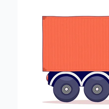
to
Siliguri
Transportation