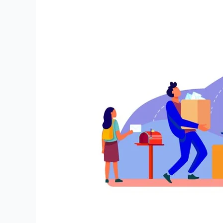
Navigating
the
Most
Common
Office
Moving
Mistakes