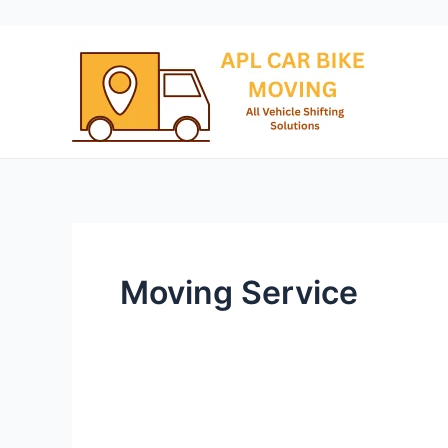
Skip
to
content
Moving Service
Kolkata