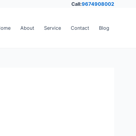
Call:
9674908002
Home
About
Service
Contact
Blog