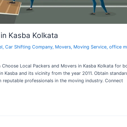
in Kasba Kolkata
el
,
Car Shifting Company
,
Movers
,
Moving Service
,
office 
a Choose Local Packers and Movers in Kasba Kolkata for b
in Kasba and its vicinity from the year 2011. Obtain standar
m reputable professionals in the moving industry. Connect