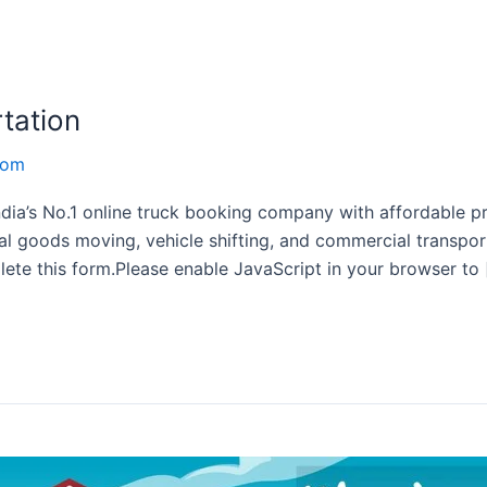
rtation
com
ndia’s No.1 online truck booking company with affordable pri
al goods moving, vehicle shifting, and commercial transpo
ete this form.Please enable JavaScript in your browser to 