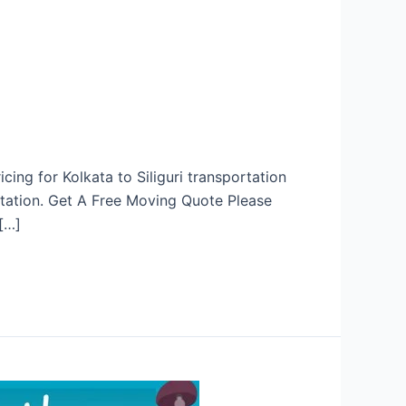
cing for Kolkata to Siliguri transportation
rtation. Get A Free Moving Quote Please
[…]