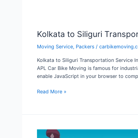
Kolkata to Siliguri Transpo
Moving Service
,
Packers
/
carbikemoving.
Kolkata to Siliguri Transportation Service I
APL Car Bike Moving is famous for industri
enable JavaScript in your browser to compl
Read More »
Local