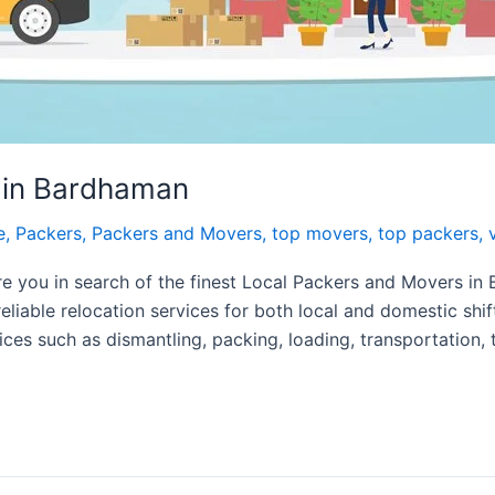
 in Bardhaman
e
,
Packers
,
Packers and Movers
,
top movers
,
top packers
,
 you in search of the finest Local Packers and Movers in
reliable relocation services for both local and domestic shi
ces such as dismantling, packing, loading, transportation, 