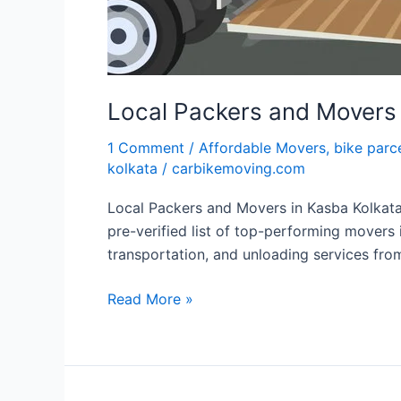
Local Packers and Movers 
1 Comment
/
Affordable Movers
,
bike parc
kolkata
/
carbikemoving.com
Local Packers and Movers in Kasba Kolkat
pre-verified list of top-performing movers 
transportation, and unloading services fro
Read More »