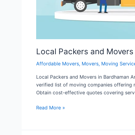
Local Packers and Movers
Affordable Movers
,
Movers
,
Moving Servic
Local Packers and Movers in Bardhaman Are
verified list of moving companies offering 
Obtain cost-effective quotes covering servi
Read More »