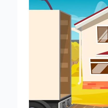
Packers
and
Movers
in
Kasba
Kolkata