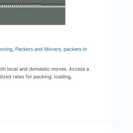
moving
,
Packers and Movers
,
packers in
oth local and domestic moves. Access a
dized rates for packing, loading,