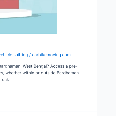
vehicle shifting
/
carbikemoving.com
 Bardhaman, West Bengal? Access a pre-
fts, whether within or outside Bardhaman.
truck