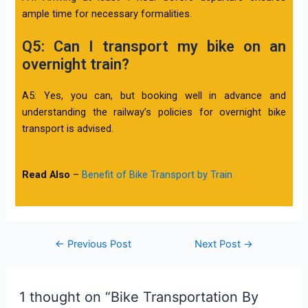
ample time for necessary formalities.
Q5: Can I transport my bike on an
overnight train?
A5: Yes, you can, but booking well in advance and
understanding the railway’s policies for overnight bike
transport is advised.
Read Also
–
Benefit of Bike Transport by Train
←
Previous Post
Next Post
→
1 thought on “Bike Transportation By