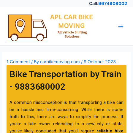
Skip
Call:
9674908002
to
Post
Main
content
navigation
Men
1 Comment
/ By
carbikemoving.com
/
9 October 2023
Bike Transportation by Train
- 9883680002
A common misconception is that transporting a bike can
be a hassle and time-consuming. While there is some
truth to this, there are ways to simplify the process. If
you’re a bike owner relocating to a new city or state,
you’ve likely concluded that you’ll require
reliable bike