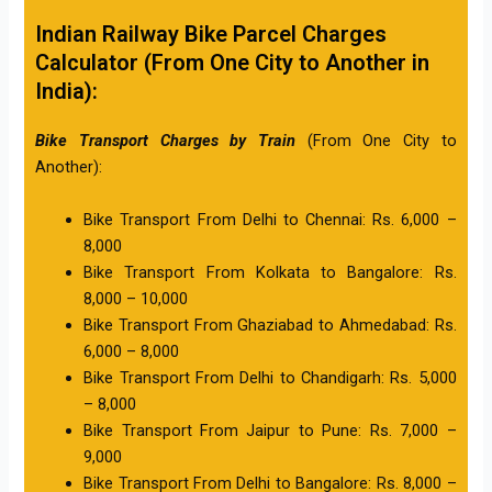
Indian Railway Bike Parcel Charges
Calculator (From One City to Another in
India):
Bike Transport Charges by Train
(From One City to
Another):
Bike Transport From Delhi to Chennai: Rs. 6,000 –
8,000
Bike Transport From Kolkata to Bangalore: Rs.
8,000 – 10,000
Bike Transport From Ghaziabad to Ahmedabad: Rs.
6,000 – 8,000
Bike Transport From Delhi to Chandigarh: Rs. 5,000
– 8,000
Bike Transport From Jaipur to Pune: Rs. 7,000 –
9,000
Bike Transport From Delhi to Bangalore: Rs. 8,000 –