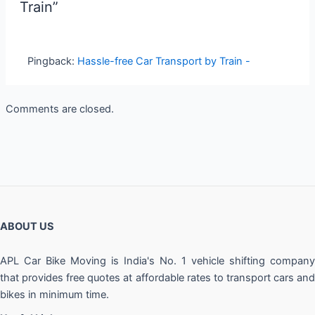
Train”
Pingback:
Hassle-free Car Transport by Train -
Comments are closed.
ABOUT US
APL Car Bike Moving is India's No. 1 vehicle shifting company
that provides free quotes at affordable rates to transport cars and
bikes in minimum time.