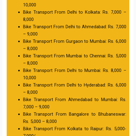
10,000
Bike Transport From Delhi to Kolkata: Rs. 7,000 –
8,000
Bike Transport From Delhi to Ahmedabad: Rs. 7,000
– 9,000
Bike Transport From Gurgaon to Mumbai: Rs. 6,000
– 8,000
Bike Transport From Mumbai to Chennai: Rs. 5,000
– 8,000
Bike Transport From Delhi to Mumbai: Rs. 8,000 –
10,000
Bike Transport From Delhi to Hyderabad: Rs. 6,000
– 8,000
Bike Transport From Ahmedabad to Mumbai: Rs.
7,000 – 9,000
Bike Transport From Bangalore to Bhubaneswar:
Rs. 5,000 – 8,000
Bike Transport From Kolkata to Raipur: Rs. 5,000-
7,000/