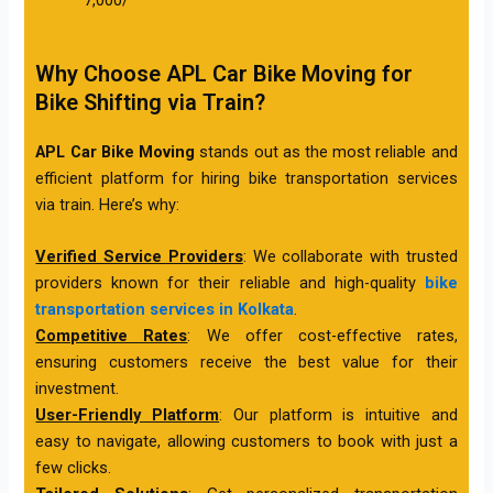
Why Choose APL Car Bike Moving for
Bike Shifting via Train?
APL Car Bike Moving
stands out as the most reliable and
efficient platform for hiring bike transportation services
via train. Here’s why:
Verified Service Providers
: We collaborate with trusted
providers known for their reliable and high-quality
bike
transportation services in Kolkata
.
Competitive Rates
: We offer cost-effective rates,
ensuring customers receive the best value for their
investment.
User-Friendly Platform
: Our platform is intuitive and
easy to navigate, allowing customers to book with just a
few clicks.