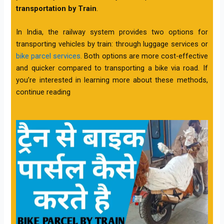
transportation by Train
.
In India, the railway system provides two options for
transporting vehicles by train: through luggage services or
bike parcel services
. Both options are more cost-effective
and quicker compared to transporting a bike via road. If
you’re interested in learning more about these methods,
continue reading