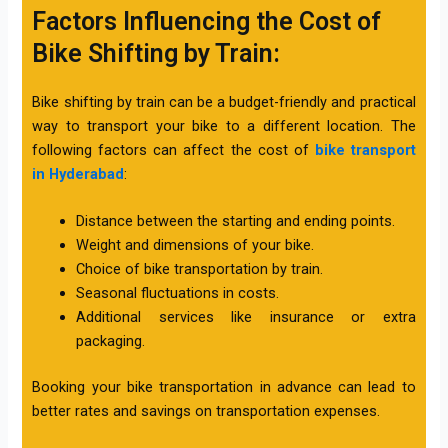
Factors Influencing the Cost of
Bike Shifting by Train:
Bike shifting by train can be a budget-friendly and practical
way to transport your bike to a different location. The
following factors can affect the cost of
bike transport
in Hyderabad
:
Distance between the starting and ending points.
Weight and dimensions of your bike.
Choice of bike transportation by train.
Seasonal fluctuations in costs.
Additional services like insurance or extra
packaging.
Booking your bike transportation in advance can lead to
better rates and savings on transportation expenses.