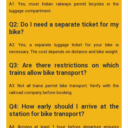
A1: Yes, most Indian railways permit bicycles in the
luggage compartment.
Q2: Do I need a separate ticket for my
bike?
A2: Yes, a separate luggage ticket for your bike is
necessary. The cost depends on distance and bike weight.
Q3: Are there restrictions on which
trains allow bike transport?
A3: Not all trains permit bike transport. Verify with the
railroad company before booking.
Q4: How early should I arrive at the
station for bike transport?
A4: Arriving at least 1 hour before departure ensures