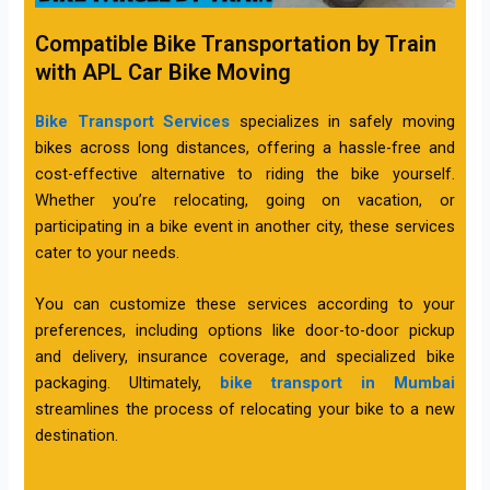
Compatible Bike Transportation by Train
with APL Car Bike Moving
Bike Transport Services
specializes in safely moving
bikes across long distances, offering a hassle-free and
cost-effective alternative to riding the bike yourself.
Whether you’re relocating, going on vacation, or
participating in a bike event in another city, these services
cater to your needs.
You can customize these services according to your
preferences, including options like door-to-door pickup
and delivery, insurance coverage, and specialized bike
packaging. Ultimately,
bike transport in Mumbai
streamlines the process of relocating your bike to a new
destination.