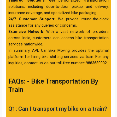
Tailored Solutions
: Get personalized transportation
solutions, including door-to-door pickup and delivery,
insurance coverage, and specialized bike packaging.
24/7 Customer Support
: We provide round-the-clock
assistance for any queries or concerns.
Extensive Network
: With a vast network of providers
across India, customers can access bike transportation
services nationwide.
In summary, APL Car Bike Moving provides the optimal
platform for hiring bike shifting services via train. For any
inquiries, contact us via our toll-free number: 9883680002.
FAQs: - Bike Transportation By
Train
Q1: Can I transport my bike on a train?