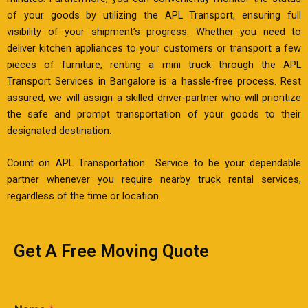
of your goods by utilizing the APL Transport, ensuring full
visibility of your shipment’s progress. Whether you need to
deliver kitchen appliances to your customers or transport a few
pieces of furniture, renting a mini truck through the APL
Transport Services in Bangalore is a hassle-free process. Rest
assured, we will assign a skilled driver-partner who will prioritize
the safe and prompt transportation of your goods to their
designated destination.
Count on APL Transportation Service to be your dependable
partner whenever you require nearby truck rental services,
regardless of the time or location.
Get A Free Moving Quote