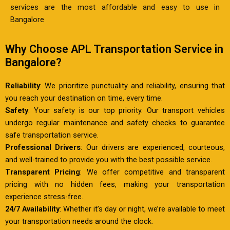
services are the most affordable and easy to use in
Bangalore
Why Choose APL Transportation Service in
Bangalore?
Reliability
: We prioritize punctuality and reliability, ensuring that
you reach your destination on time, every time.
Safety
: Your safety is our top priority. Our transport vehicles
undergo regular maintenance and safety checks to guarantee
safe transportation service.
Professional Drivers
: Our drivers are experienced, courteous,
and well-trained to provide you with the best possible service.
Transparent Pricing
: We offer competitive and transparent
pricing with no hidden fees, making your transportation
experience stress-free.
24/7 Availability
: Whether it’s day or night, we’re available to meet
your transportation needs around the clock.