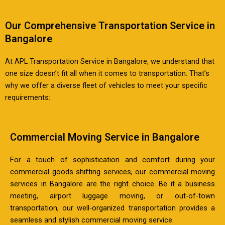
Our Comprehensive Transportation Service in
Bangalore
At APL Transportation Service in Bangalore, we understand that
one size doesn’t fit all when it comes to transportation. That’s
why we offer a diverse fleet of vehicles to meet your specific
requirements:
Commercial Moving Service in Bangalore
For a touch of sophistication and comfort during your
commercial goods shifting services, our commercial moving
services in Bangalore are the right choice. Be it a business
meeting, airport luggage moving, or out-of-town
transportation, our well-organized transportation provides a
seamless and stylish commercial moving service.