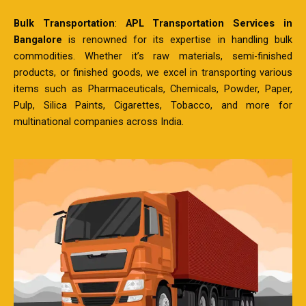
Bulk Transportation
:
APL Transportation Services in
Bangalore
is renowned for its expertise in handling bulk
commodities. Whether it’s raw materials, semi-finished
products, or finished goods, we excel in transporting various
items such as Pharmaceuticals, Chemicals, Powder, Paper,
Pulp, Silica Paints, Cigarettes, Tobacco, and more for
multinational companies across India.