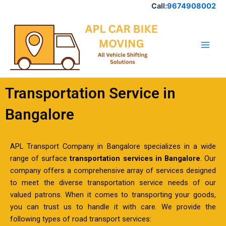
Skip
Call:
9674908002
to
Main
content
Men
Transportation Service in
Bangalore
APL Transport Company in Bangalore specializes in a wide
range of surface
transportation services in Bangalore
. Our
company offers a comprehensive array of services designed
to meet the diverse transportation service needs of our
valued patrons. When it comes to transporting your goods,
you can trust us to handle it with care. We provide the
following types of road transport services: