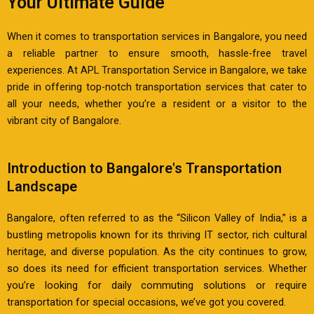
Your Ultimate Guide
When it comes to transportation services in Bangalore, you need
a reliable partner to ensure smooth, hassle-free travel
experiences. At APL Transportation Service in Bangalore, we take
pride in offering top-notch transportation services that cater to
all your needs, whether you’re a resident or a visitor to the
vibrant city of Bangalore.
Introduction to Bangalore's Transportation
Landscape
Bangalore, often referred to as the “Silicon Valley of India,” is a
bustling metropolis known for its thriving IT sector, rich cultural
heritage, and diverse population. As the city continues to grow,
so does its need for efficient transportation services. Whether
you’re looking for daily commuting solutions or require
transportation for special occasions, we’ve got you covered.