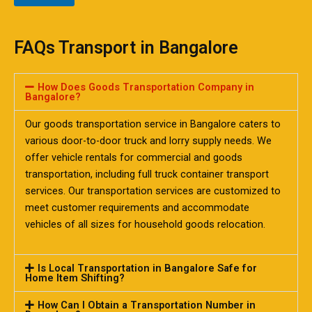
FAQs Transport in Bangalore
How Does Goods Transportation Company in
Bangalore?
Our goods transportation service in Bangalore caters to
various door-to-door truck and lorry supply needs. We
offer vehicle rentals for commercial and goods
transportation, including full truck container transport
services. Our transportation services are customized to
meet customer requirements and accommodate
vehicles of all sizes for household goods relocation.
Is Local Transportation in Bangalore Safe for
Home Item Shifting?
How Can I Obtain a Transportation Number in