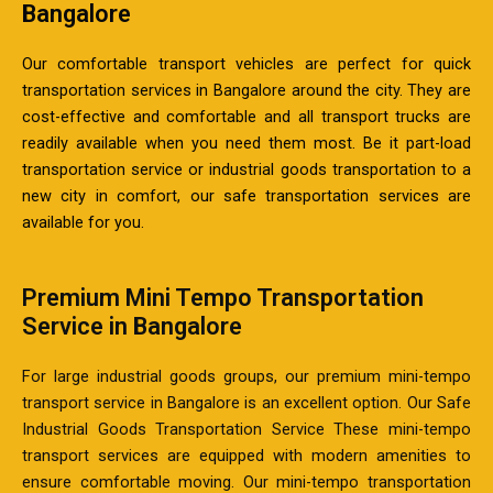
Bangalore
Our comfortable transport vehicles are perfect for quick
transportation services in Bangalore around the city. They are
cost-effective and comfortable and all transport trucks are
readily available when you need them most. Be it part-load
transportation service or industrial goods transportation to a
new city in comfort, our safe transportation services are
available for you.
Premium Mini Tempo Transportation
Service in Bangalore
For large industrial goods groups, our premium mini-tempo
transport service in Bangalore is an excellent option. Our Safe
Industrial Goods Transportation Service These mini-tempo
transport services are equipped with modern amenities to
ensure comfortable moving. Our mini-tempo transportation