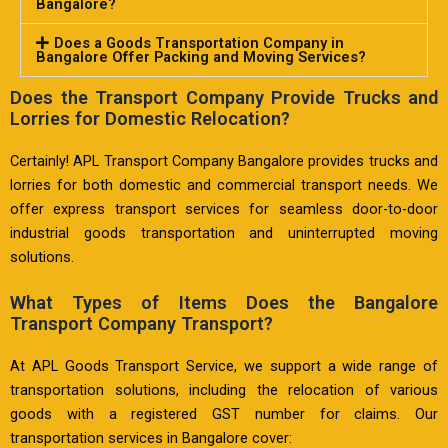
Bangalore?
Does a Goods Transportation Company in
Bangalore Offer Packing and Moving Services?
Does the Transport Company Provide Trucks and
Lorries for Domestic Relocation?
Certainly! APL Transport Company Bangalore provides trucks and
lorries for both domestic and commercial transport needs. We
offer express transport services for seamless door-to-door
industrial goods transportation and uninterrupted moving
solutions.
What Types of Items Does the Bangalore
Transport Company Transport?
At APL Goods Transport Service, we support a wide range of
transportation solutions, including the relocation of various
goods with a registered GST number for claims. Our
transportation services in Bangalore cover: