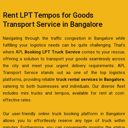
Rent LPT Tempos for Goods
Transport Service in Bangalore
Navigating through the traffic congestion in Bangalore while
fulfilling your logistics needs can be quite challenging. That’s
where APL
Booking LPT Truck Service
comes to your rescue,
offering a solution to transport your goods seamlessly across
the city and meet your urgent delivery requirements. APL
Transport Service stands out as one of the top logistics
platforms, providing reliable
truck rental services in Bangalore
,
catering to both businesses and individuals. Our diverse fleet
includes mini trucks and tempos, available for rent at cost-
effective rates.
Our user-friendly online truck booking platform in Bangalore
allows you to effortlessly reserve any type of truck within
minutes. Furthermore, you can conveniently monitor the status