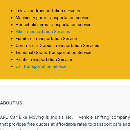
Television transportation services
Machinery parts transportation service
Household items transportation service
Bike Transportation Services
Furniture Transportation Service
Commercial Goods Transportation Services
Industrial Goods Transportation Service
Paints Transportation Service
Car Transportation Service
ABOUT US
APL Car Bike Moving is India's No. 1 vehicle shifting company
that provides free quotes at affordable rates to transport cars and