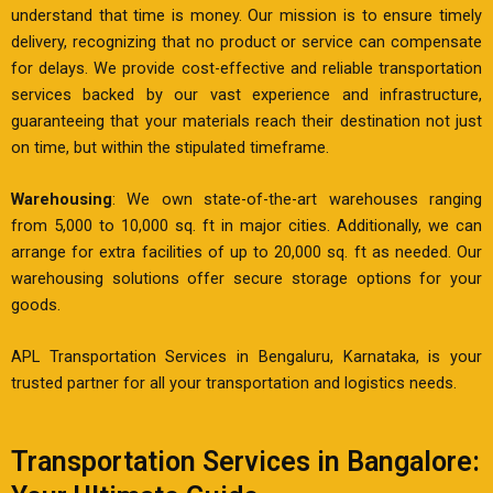
understand that time is money. Our mission is to ensure timely
delivery, recognizing that no product or service can compensate
for delays. We provide cost-effective and reliable transportation
services backed by our vast experience and infrastructure,
guaranteeing that your materials reach their destination not just
on time, but within the stipulated timeframe.
Warehousing
: We own state-of-the-art warehouses ranging
from 5,000 to 10,000 sq. ft in major cities. Additionally, we can
arrange for extra facilities of up to 20,000 sq. ft as needed. Our
warehousing solutions offer secure storage options for your
goods.
APL Transportation Services in Bengaluru, Karnataka, is your
trusted partner for all your transportation and logistics needs.
Transportation Services in Bangalore: