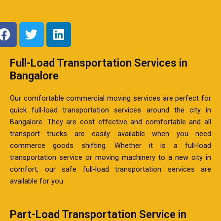
F
T
L
a
w
i
c
i
n
Full-Load Transportation Services in
e
t
k
b
Bangalore
t
e
o
e
d
Our comfortable commercial moving services are perfect for
o
r
i
quick full-load transportation services around the city in
k
n
Bangalore. They are cost effective and comfortable and all
transport trucks are easily available when you need
commerce goods shifting. Whether it is a full-load
transportation service or moving machinery to a new city in
comfort, our safe full-load transportation services are
available for you.
Part-Load Transportation Service in