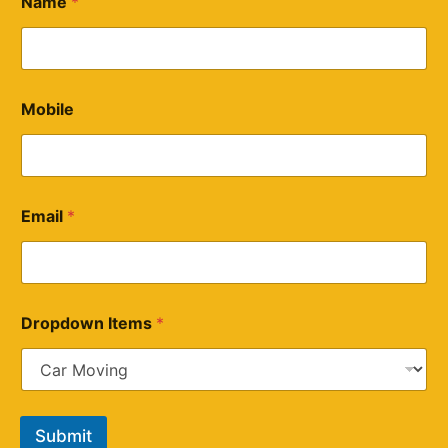
Name
*
Mobile
Email
*
Dropdown Items
*
Submit