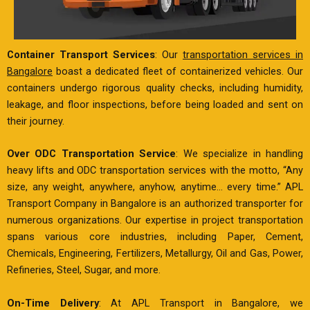
Container Transport Services
: Our
transportation services in
Bangalore
boast a dedicated fleet of containerized vehicles. Our
containers undergo rigorous quality checks, including humidity,
leakage, and floor inspections, before being loaded and sent on
their journey.
Over ODC Transportation Service
: We specialize in handling
heavy lifts and ODC transportation services with the motto, “Any
size, any weight, anywhere, anyhow, anytime… every time.” APL
Transport Company in Bangalore is an authorized transporter for
numerous organizations. Our expertise in project transportation
spans various core industries, including Paper, Cement,
Chemicals, Engineering, Fertilizers, Metallurgy, Oil and Gas, Power,
Refineries, Steel, Sugar, and more.
On-Time Delivery
: At APL Transport in Bangalore, we