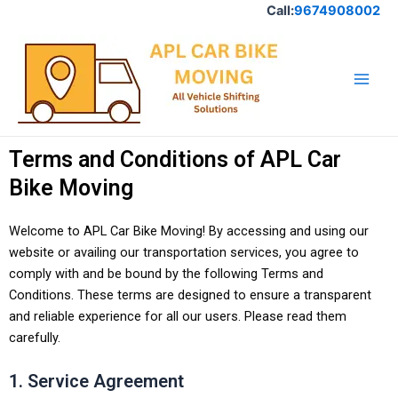
Skip
Call:
9674908002
to
Main
content
Men
Terms and Conditions of APL Car
Bike Moving
Welcome to APL Car Bike Moving! By accessing and using our
website or availing our transportation services, you agree to
comply with and be bound by the following Terms and
Conditions. These terms are designed to ensure a transparent
and reliable experience for all our users. Please read them
carefully.
1. Service Agreement