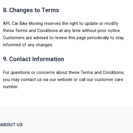
8. Changes to Terms
APL Car Bike Moving reserves the right to update or modify
these Terms and Conditions at any time without prior notice.
Customers are advised to review this page periodically to stay
informed of any changes.
9. Contact Information
For questions or concerns about these Terms and Conditions,
you may contact us via our website or call our customer care
number.
ABOUT US