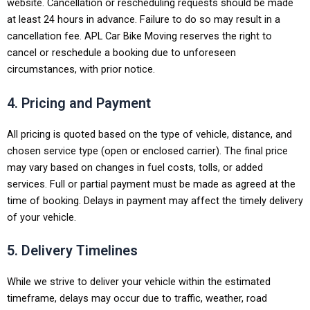
website. Cancellation or rescheduling requests should be made
at least 24 hours in advance. Failure to do so may result in a
cancellation fee. APL Car Bike Moving reserves the right to
cancel or reschedule a booking due to unforeseen
circumstances, with prior notice.
4. Pricing and Payment
All pricing is quoted based on the type of vehicle, distance, and
chosen service type (open or enclosed carrier). The final price
may vary based on changes in fuel costs, tolls, or added
services. Full or partial payment must be made as agreed at the
time of booking. Delays in payment may affect the timely delivery
of your vehicle.
5. Delivery Timelines
While we strive to deliver your vehicle within the estimated
timeframe, delays may occur due to traffic, weather, road