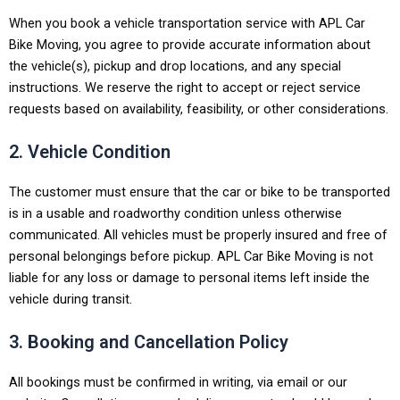
When you book a vehicle transportation service with APL Car
Bike Moving, you agree to provide accurate information about
the vehicle(s), pickup and drop locations, and any special
instructions. We reserve the right to accept or reject service
requests based on availability, feasibility, or other considerations.
2. Vehicle Condition
The customer must ensure that the car or bike to be transported
is in a usable and roadworthy condition unless otherwise
communicated. All vehicles must be properly insured and free of
personal belongings before pickup. APL Car Bike Moving is not
liable for any loss or damage to personal items left inside the
vehicle during transit.
3. Booking and Cancellation Policy
All bookings must be confirmed in writing, via email or our