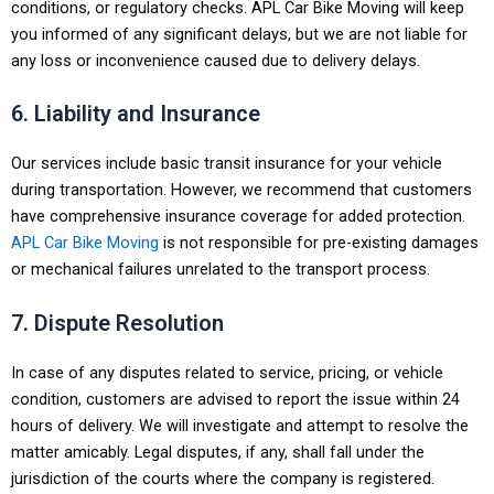
conditions, or regulatory checks. APL Car Bike Moving will keep
you informed of any significant delays, but we are not liable for
any loss or inconvenience caused due to delivery delays.
6. Liability and Insurance
Our services include basic transit insurance for your vehicle
during transportation. However, we recommend that customers
have comprehensive insurance coverage for added protection.
APL Car Bike Moving
is not responsible for pre-existing damages
or mechanical failures unrelated to the transport process.
7. Dispute Resolution
In case of any disputes related to service, pricing, or vehicle
condition, customers are advised to report the issue within 24
hours of delivery. We will investigate and attempt to resolve the
matter amicably. Legal disputes, if any, shall fall under the
jurisdiction of the courts where the company is registered.