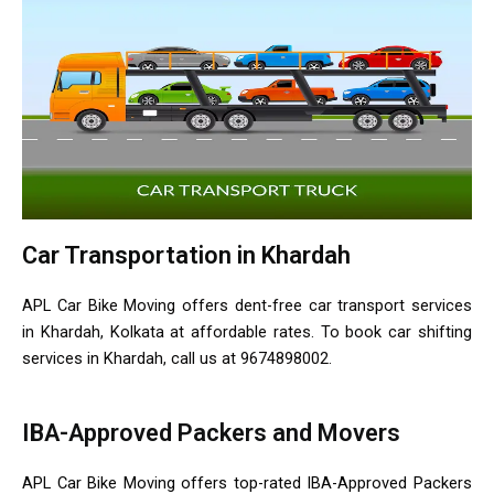
Car Transportation in Khardah
APL Car Bike Moving offers dent-free car transport services
in Khardah, Kolkata at affordable rates. To book car shifting
services in Khardah, call us at 9674898002.
IBA-Approved Packers and Movers
APL Car Bike Moving offers top-rated IBA-Approved Packers