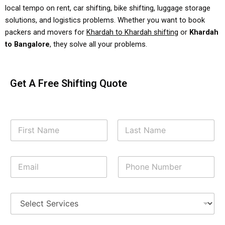
local tempo on rent, car shifting, bike shifting, luggage storage
solutions, and logistics problems. Whether you want to book
packers and movers for
Khardah to Khardah shifting
or
Khardah
to Bangalore
, they solve all your problems.
Get A Free Shifting Quote
Y
o
u
First
Last
r
E
P
N
m
h
a
a
o
m
i
n
e
S
l
e
*
h
*
N
i
u