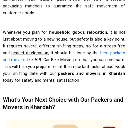
packaging materials to guarantee the safe movement of
customer goods.
Whenever you plan for
household goods relocation
, it is not
just about moving to a new house, but safety is also a key point.
It requires several different shifting steps, so for a stress-free
and
peaceful relocation
, it should be done by the
best packers
and movers
like APL Car Bike Moving so that you can feel safe.
This will help you prepare for all the important tasks ahead. Book
your shifting date with our
packers and movers in Khardah
today for safety and mental satisfaction
What's Your Next Choice with Our Packers and
Movers in Khardah?