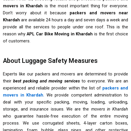
movers in Khardah
is the most important thing for everyone.
Don’t worry about it because
packers and movers near
Khardah
are available 24 hours a day and seven days a week and
provide all the services to people under one roof. This is the
reason why
APL Car Bike Moving in Khardah
is the first choice
of customers.
About Luggage Safety Measures
Experts like our packers and movers are determined to provide
their
best packing and moving services
to everyone. We are an
experienced and reliable provider within the list of
packers and
movers in Khardah
. We provide competent administration to
deal with your specific packing, moving, loading, unloading,
storage, and insurance issues. We are the
movers in Khardah
who guarantee hassle-free execution of the entire moving
process. We use corrugated sheets, 4-layer carton boxes,
lamination, foam, bubble, glass pipes, and other protective