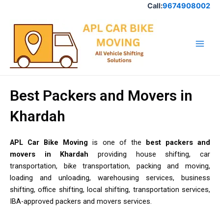
Skip
Call:
9674908002
to
Main
content
Men
Best Packers and Movers in
Khardah
APL Car Bike Moving
is one of the
best packers and
movers in Khardah
providing house shifting, car
transportation, bike transportation, packing and moving,
loading and unloading, warehousing services, business
shifting, office shifting, local shifting, transportation services,
IBA-approved packers and movers services.