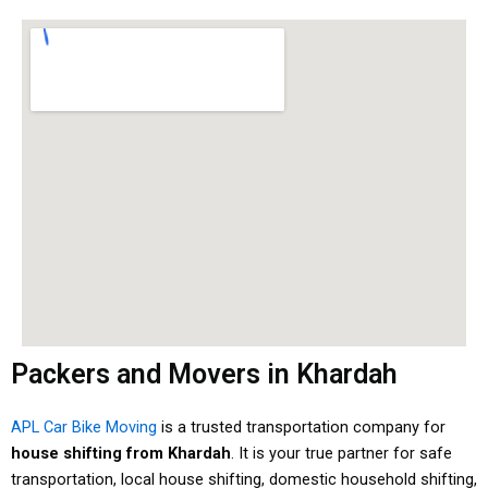
Packers and Movers in Khardah
APL Car Bike Moving
is a trusted transportation company for
house shifting from Khardah
. It is your true partner for safe
transportation, local house shifting, domestic household shifting,