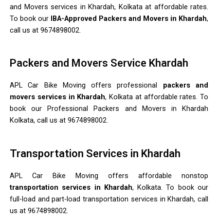
and Movers services in Khardah, Kolkata at affordable rates.
To book our
IBA-Approved Packers and Movers in Khardah
,
call us at 9674898002.
Packers and Movers Service Khardah
APL Car Bike Moving offers professional
packers and
movers services in Khardah
, Kolkata at affordable rates. To
book our Professional Packers and Movers in Khardah
Kolkata, call us at 9674898002.
Transportation Services in Khardah
APL Car Bike Moving offers affordable nonstop
transportation services in Khardah
, Kolkata. To book our
full-load and part-load transportation services in Khardah, call
us at 9674898002.