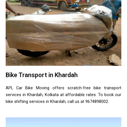
Bike Transport in Khardah
APL Car Bike Moving offers scratch-free bike transport
services in Khardah, Kolkata at affordable rates. To book our
bike shifting services in Khardah, call us at 9674898002.