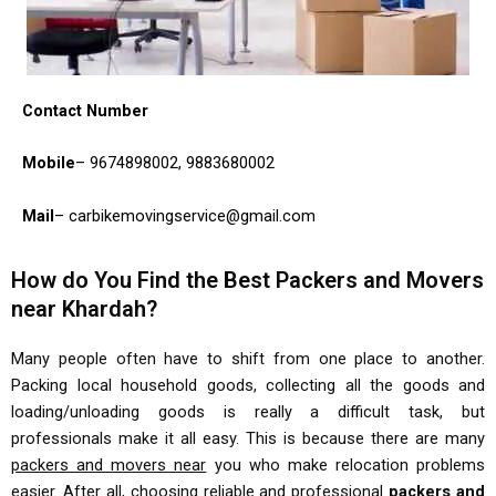
Contact Number
Mobile
– 9674898002, 9883680002
Mail
– carbikemovingservice@gmail.com
How do You Find the Best Packers and Movers
near Khardah?
Many people often have to shift from one place to another.
Packing local household goods, collecting all the goods and
loading/unloading goods is really a difficult task, but
professionals make it all easy. This is because there are many
packers and movers near
you who make relocation problems
easier. After all, choosing reliable and professional
packers and