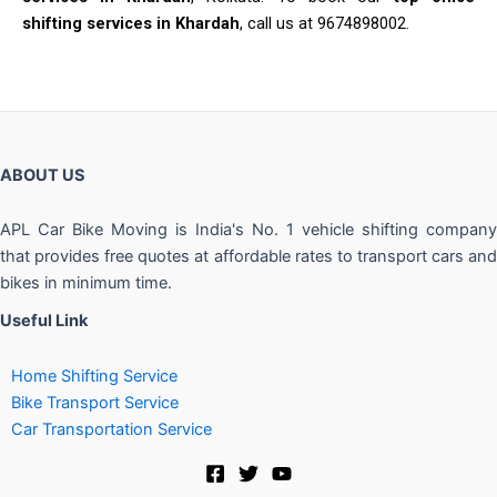
shifting services in Khardah
, call us at 9674898002.
ABOUT US
APL Car Bike Moving is India's No. 1 vehicle shifting company
that provides free quotes at affordable rates to transport cars and
bikes in minimum time.
Useful Link
Home Shifting Service
Bike Transport Service
Car Transportation Service