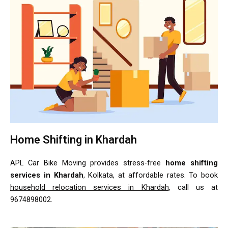
Home Shifting in Khardah
APL Car Bike Moving provides stress-free
home shifting
services in Khardah
, Kolkata, at affordable rates. To book
household relocation services in Khardah
, call us at
9674898002.