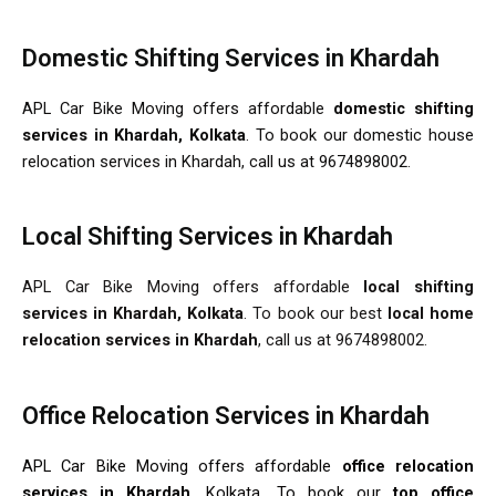
Domestic Shifting Services in Khardah
APL Car Bike Moving offers affordable
domestic shifting
services in Khardah, Kolkata
. To book our domestic house
relocation services in Khardah, call us at 9674898002.
Local Shifting Services in Khardah
APL Car Bike Moving offers affordable
local shifting
services in Khardah, Kolkata
. To book our best
local home
relocation services in Khardah
, call us at 9674898002.
Office Relocation Services in Khardah
APL Car Bike Moving offers affordable
office relocation
services in Khardah
, Kolkata. To book our
top office