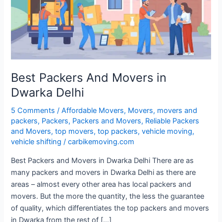
Dwarka
Delhi
Best Packers And Movers in
Dwarka Delhi
5 Comments
/
Affordable Movers
,
Movers
,
movers and
packers
,
Packers
,
Packers and Movers
,
Reliable Packers
and Movers
,
top movers
,
top packers
,
vehicle moving
,
vehicle shifting
/
carbikemoving.com
Best Packers and Movers in Dwarka Delhi There are as
many packers and movers in Dwarka Delhi as there are
areas – almost every other area has local packers and
movers. But the more the quantity, the less the guarantee
of quality, which differentiates the top packers and movers
in Dwarka from the rest of […]