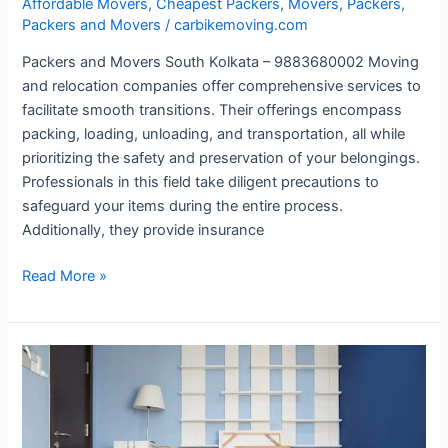
Affordable Movers
,
Cheapest Packers
,
Movers
,
Packers
,
Packers and Movers
/
carbikemoving.com
Packers and Movers South Kolkata – 9883680002 Moving
and relocation companies offer comprehensive services to
facilitate smooth transitions. Their offerings encompass
packing, loading, unloading, and transportation, all while
prioritizing the safety and preservation of your belongings.
Professionals in this field take diligent precautions to
safeguard your items during the entire process.
Additionally, they provide insurance
Read More »
Cheapest
Packers
and
Movers