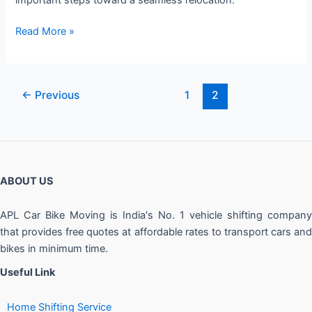
Read More »
←
Previous
1
2
ABOUT US
APL Car Bike Moving is India's No. 1 vehicle shifting company
that provides free quotes at affordable rates to transport cars and
bikes in minimum time.
Useful Link
Home Shifting Service