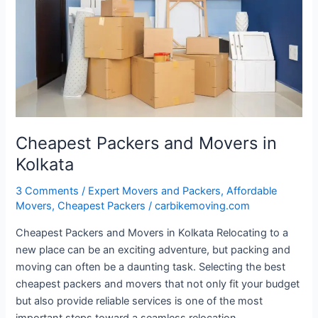
in
Kolkata
Cheapest Packers and Movers in
Kolkata
3 Comments
/
Expert Movers and Packers
,
Affordable
Movers
,
Cheapest Packers
/
carbikemoving.com
Cheapest Packers and Movers in Kolkata Relocating to a
new place can be an exciting adventure, but packing and
moving can often be a daunting task. Selecting the best
cheapest packers and movers that not only fit your budget
but also provide reliable services is one of the most
important steps toward a seamless relocation.