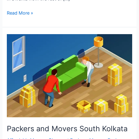
Read More »
Packers
and
Movers
South
Kolkata
Packers and Movers South Kolkata